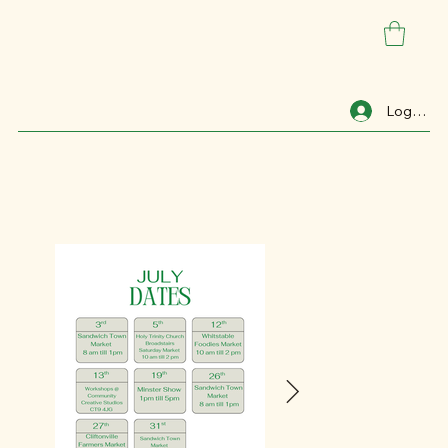
Log In