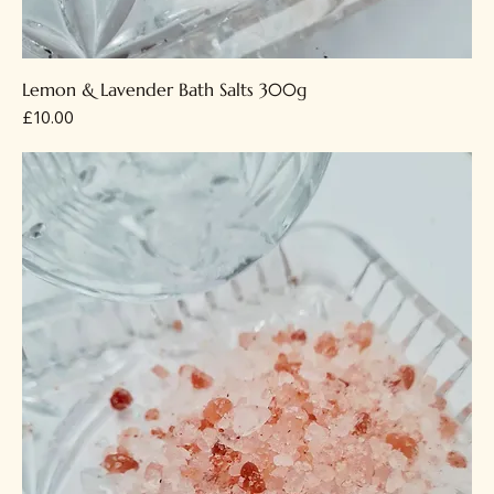
Lemon & Lavender Bath Salts 300g
Price
£10.00