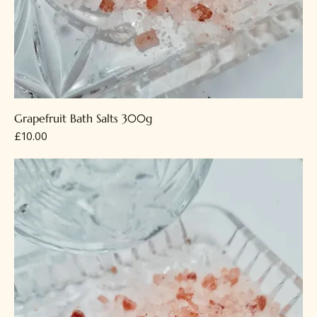
Grapefruit Bath Salts 300g
Price
£10.00