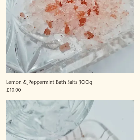
Lemon & Peppermint Bath Salts 300g
Price
£10.00