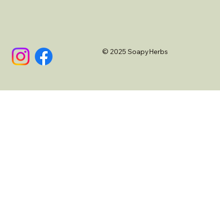
© 2025 SoapyHerbs