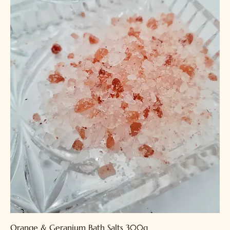
Orange & Geranium Bath Salts 300g