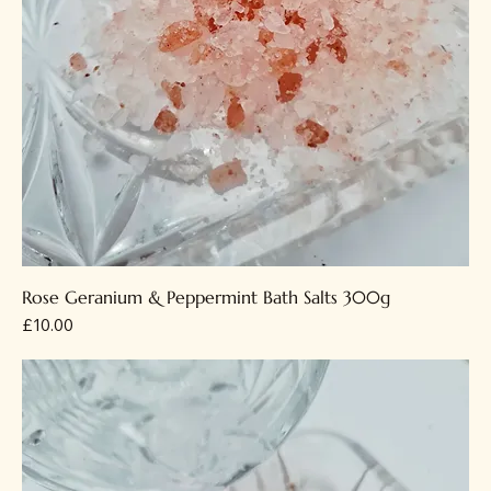
Rose Geranium & Peppermint Bath Salts 300g
Price
£10.00