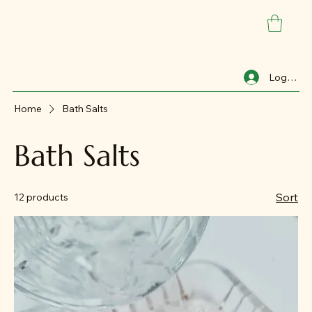
Log In
Home
Bath Salts
Bath Salts
Sort
12 products