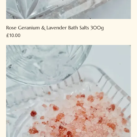
Rose Geranium & Lavender Bath Salts 300g
Price
£10.00