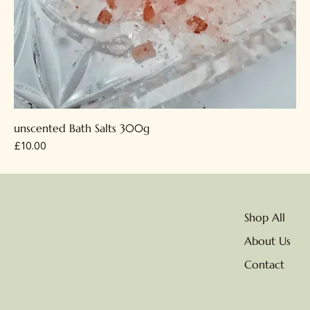
unscented Bath Salts 300g
Price
£10.00
Shop All
About Us
Contact