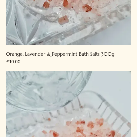
Orange, Lavender & Peppermint Bath Salts 300g
Price
£10.00