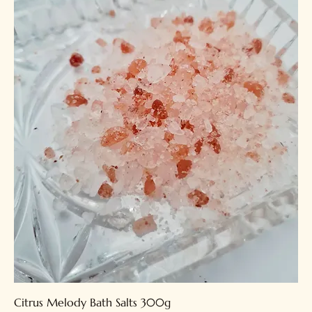
Citrus Melody Bath Salts 300g