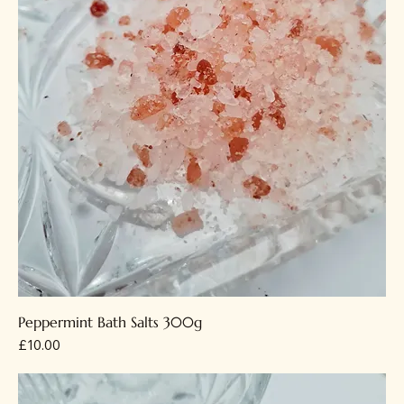
Peppermint Bath Salts 300g
Price
£10.00