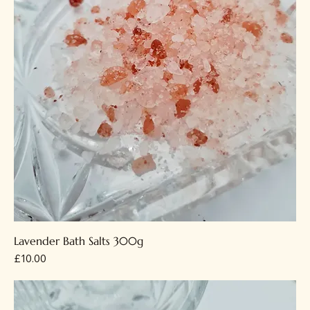
Lavender Bath Salts 300g
Price
£10.00