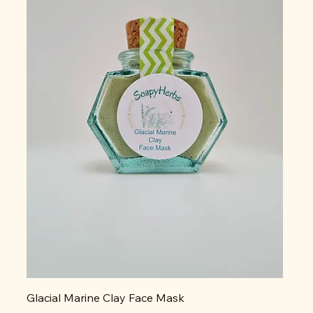
Glacial Marine Clay Face Mask