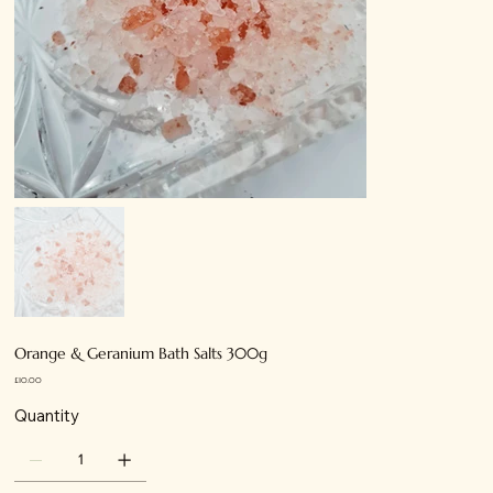
Orange & Geranium Bath Salts 300g
Price
£10.00
Quantity