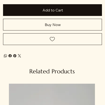
Add to Cart
Buy Now
Related Products