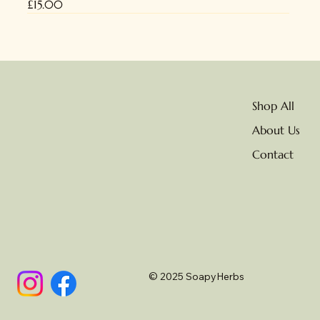
Price
£15.00
NEW
No delivery due to heat
Shop All
About Us
Contact
© 2025 SoapyHerbs