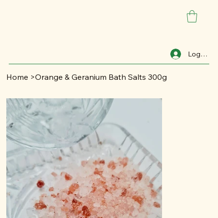
Log In
Home
>
Orange & Geranium Bath Salts 300g