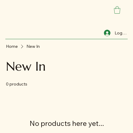
Log In
Home
New In
New In
0 products
No products here yet...