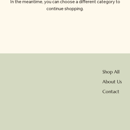
In the meantime, you can choose a different category to
continue shopping.
Shop All
About Us
Contact