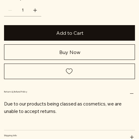
Add to Cart
Buy Now
Return & Refund Policy
Due to our products being classed as cosmetics, we are
unable to accept returns.
Shipping Info