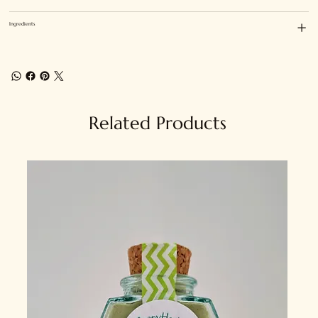
Ingredients
Related Products