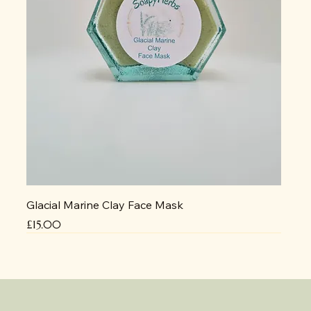
Glacial Marine Clay Face Mask
Price
£15.00
NEW
No delivery due to heat