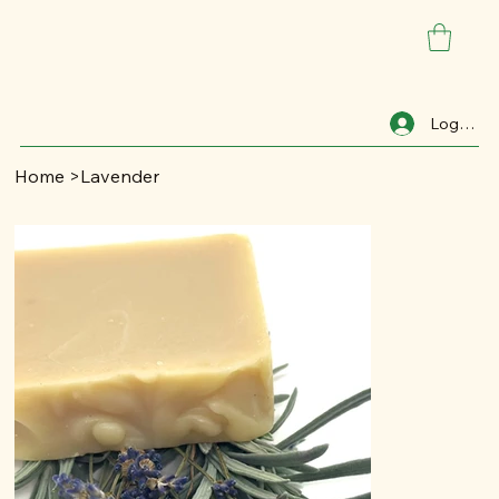
Log In
Home
>
Lavender