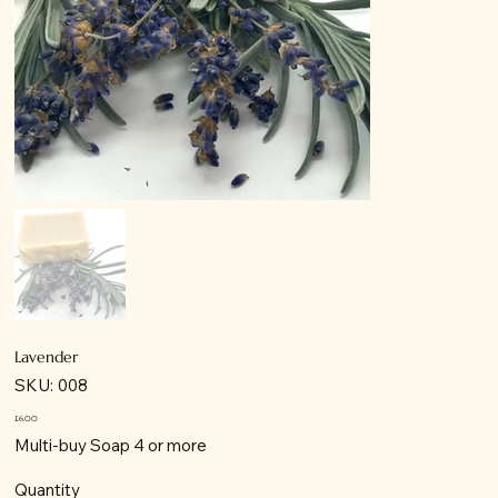
Lavender
SKU
SKU:
008
008
Price
£6.00
Multi-buy Soap 4 or more
Quantity