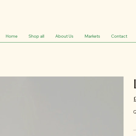
Home
Shop all
About Us
Markets
Contact
Pr
Q