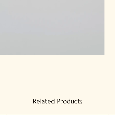
Related Products