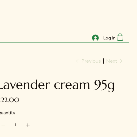
Log In
Previous
Next
Lavender cream 95g
ice
£22.00
uantity