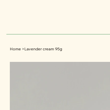
Home
>
Lavender cream 95g