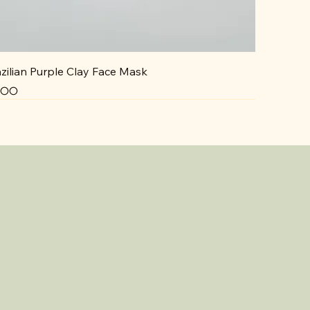
zilian Purple Clay Face Mask
ce
5.00
NEW