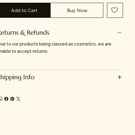
Add to Cart
Buy Now
Returns & Refunds
ue to our products being classed as cosmetics, we are
nable to accept returns.
Shipping Info