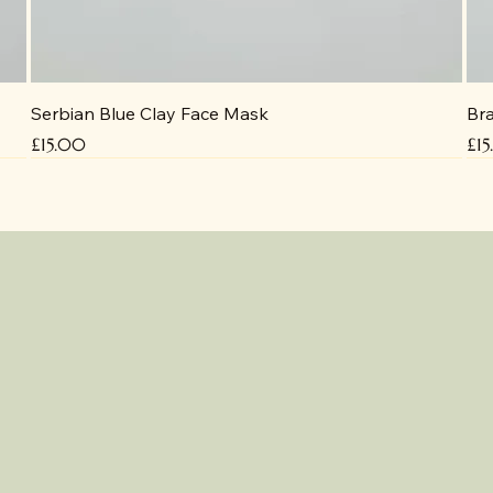
Serbian Blue Clay Face Mask
Bra
Price
Pri
£15.00
£1