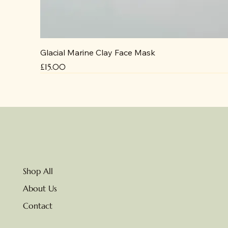
Glacial Marine Clay Face Mask
Price
£15.00
No delivery due to heat
Shop All
About Us
Contact