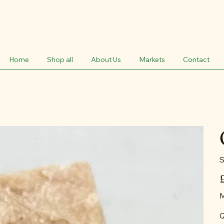
Home
Shop all
About Us
Markets
Contact
S
Pr
M
Q