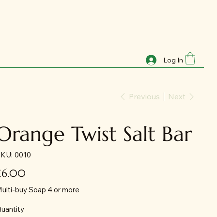
Log In
Previous
Next
Orange Twist Salt Bar
SKU
KU:
0010
0010
ice
£6.00
ulti-buy Soap 4 or more
uantity