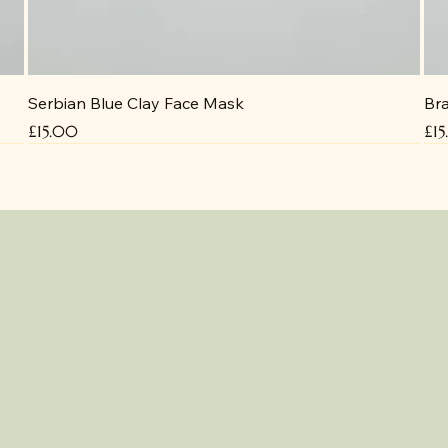
Serbian Blue Clay Face Mask
Bra
Price
Pri
£15.00
£1