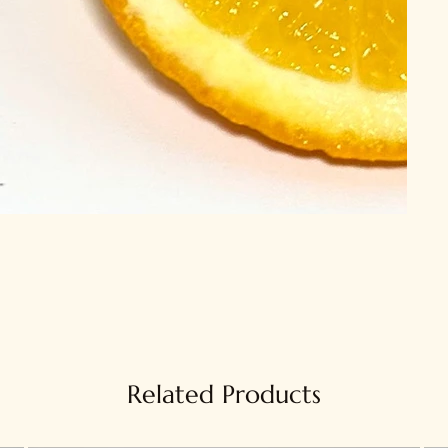
Related Products