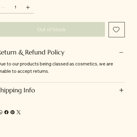
Out of Stock
Return & Refund Policy
ue to our products being classed as cosmetics, we are
nable to accept returns.
Shipping Info