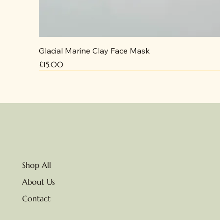
Glacial Marine Clay Face Mask
Price
£15.00
No delivery due to heat
Shop All
About Us
Contact