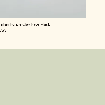
zilian Purple Clay Face Mask
ce
5.00
NEW