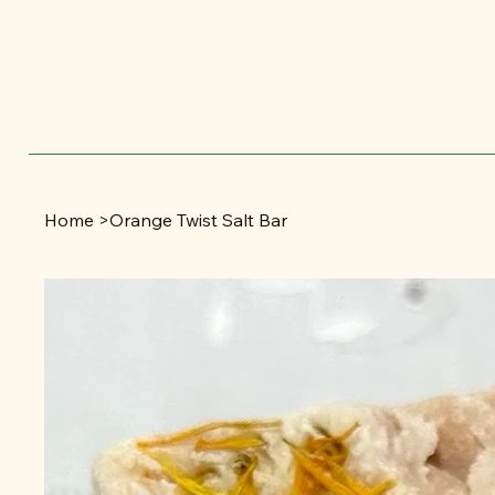
Home
>
Orange Twist Salt Bar