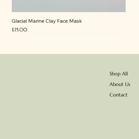
Glacial Marine Clay Face Mask
Price
£15.00
NEW
No delivery due to heat
Shop All
About Us
Contact