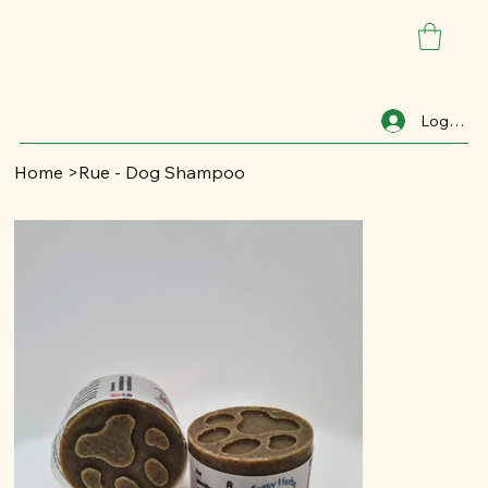
Log In
Home
>
Rue - Dog Shampoo