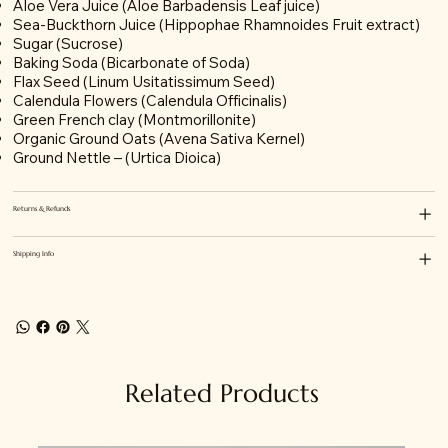
Aloe Vera Juice (Aloe Barbadensis Leaf juice)
Sea-Buckthorn Juice (Hippophae Rhamnoides Fruit extract)
Sugar (Sucrose)
Baking Soda (Bicarbonate of S
oda)
Flax Seed (Linum Usitatissimum Seed)
Calendula Flowers (
Calendula Officinalis
)
Green French clay
(Montmorillonite)
Organic Ground Oats (Avena Sativa Kernel)
Ground Nettle – (Urtica Dioica)
Returns & Refunds
Shipping Info
Related Products