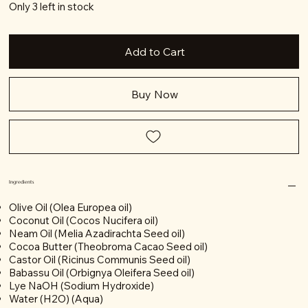
Only 3 left in stock
Add to Cart
Buy Now
Ingredients
Olive Oil (Olea Europea oil)
Coconut Oil (Cocos Nucifera oil)
Neam Oil (Melia Azadirachta Seed oil)
Cocoa Butter (Theobroma Cacao Seed oil)
Castor Oil (Ricinus Communis Seed oil)
Babassu Oil (Orbignya Oleifera Seed oil)
Lye NaOH (Sodium Hydroxide)
Water (H2O) (Aqua)