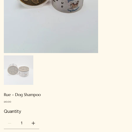
Rue - Dog Shampoo
Price
£10.00
Quantity